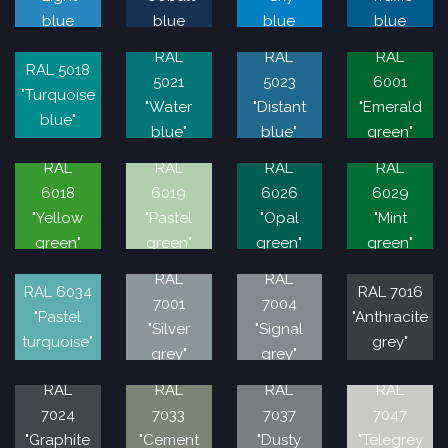
blue
blue
blue
blue
RAL
RAL
RAL
RAL 5018
5021
5023
6001
"Turquoise
"Water
"Distant
"Emerald
blue"
blue"
blue"
green"
RAL
RAL
RAL
RAL
6018
6019
6026
6029
"Yellow
"Pastel
"Opal
"Mint
green"
green"
green"
green"
RAL
RAL
RAL 6034
RAL 7016
7001
7004
"Pastel
"Anthracite
"Silver
"Signal
turquoise"
grey"
grey"
grey"
RAL
RAL
RAL
RAL
7024
7033
7037
7047
"Graphite
"Cement
"Dusty
"Telegrey