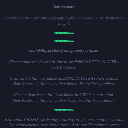
More is more:
(Because of the overlapping gelcoat layers) more colours results in more
weight.
Availability of clear (transparent) surfaces:
Clear carbon seat & cockpit rim are available in EXTRA & ULTRA
constructions.
Clear carbon hull is available in EXTRA & ULTRA constructions.
(Bow & stern of the clear carbon boat hulls are black gradient)
Clear carbon-kevlar hull is available in SUPER construction.
(Bow & stern of the clear carbon-kevlar boat hulls are colored)
RAL colors CANNOT be displayed entirely proper on computer screens.
The color depends on your monitor and printer. Therefore the exact