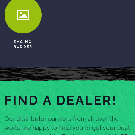
RACING
RUDDER
FIND A DEALER!
Our distributor partners from all over the
world are happy to help you to get your boat