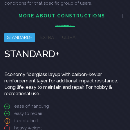
conditions for that specific group of users.
MORE ABOUT CONSTRUCTIONS
STANDARD+
EXTRA
ULTRA
STANDARD+
Economy fiberglass layup with carbon-kevlar
reinforcement layer for additional impact resistance.
Long life, easy to maintain and repair. For hobby &
recreational use..
ease of handling
easy to repair
flexible hull
heavy weight