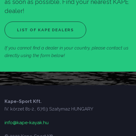
as soon as possible. Find your nearest KAPE
dealer!
LIST OF KAPE DEALERS
If you cannot find a dealer in your country, please contact us
directly using the form below!
Kape-Sport Kft.
IV. körzet 81-2., 6763 Szatymaz HUNGARY
info@kape-kayak.hu