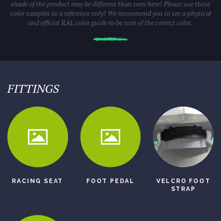
shade of the product may be different than seen here! Please use these
color samples as a reference only! We recommend you to see a physical
and official RAL color guide to be sure of the correct color.
FITTINGS
RACING SEAT
FOOT PEDAL
VELCRO FOOT
STRAP