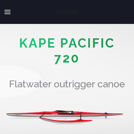
KAPE PACIFIC
720
Flatwater outrigger canoe