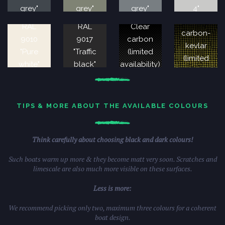
grey"
grey"
grey"
4"
Clear
RAL
RAL
Clear
carbon-
9010
9017
carbon
kevlar
"Pure
"Traffic
(limited
(limited
white"
black"
availability)
availability)
TIPS & MORE ABOUT THE AVAILABLE COLOURS
Think carefully about choosing black and dark colours!
Such boats warm up more & they become matt very soon. Scratches and
limescale are also much more visible on these surfaces.
Less is more:
We recommend picking only two, maximum three colours for a coherent
boat design.