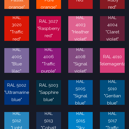
"Pastel
"Pure
red"
"Ruby
orange"
orange"
red"
RAL
RAL
RAL
RAL 3027
3020
4003
4004
"Raspberry
"Traffic
"Heather
"Claret
red"
red"
violet"
violet"
RAL
RAL
RAL
4005
4006
4008
RAL 4010
"Blue
"Traffic
"Signal
"Telemagenta"
lilac"
purple"
violet"
RAL
RAL
RAL 5002
RAL 5003
5005
5010
"Ultramarine
"Sapphire
"Signal
"Gentian
blue"
blue"
blue"
blue"
RAL
RAL
RAL
RAL
5012
5013
5015
5017
"Light
"Cobalt
"Sky
"Traffic