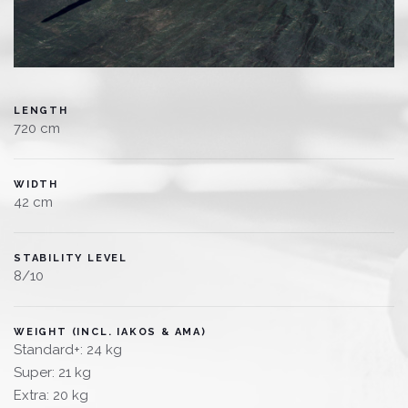
LENGTH
720 cm
WIDTH
42 cm
STABILITY LEVEL
8/10
WEIGHT (INCL. IAKOS & AMA)
Standard+: 24 kg
Super: 21 kg
Extra: 20 kg