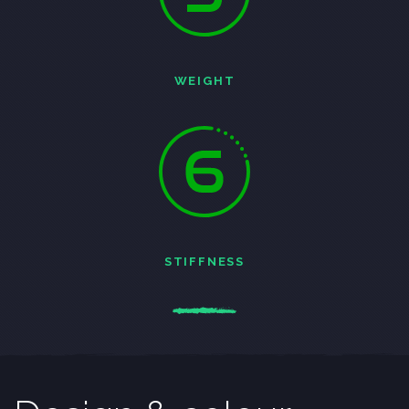
WEIGHT
STIFFNESS