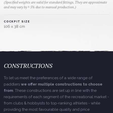
(Specified weights are valid for standard fittings. They are approximate
and may vary by ± 5% due to manual production.)
COCKPIT SIZE
106 x 38 cm
CONSTRUCTIONS
To let us meet the preferences of a wide range of
paddlers
we offer multiple constructions to choose
from
. These constructions are set up in line with the
requirements of each segment of the recreational market -
from clubs & hobbyists to top-ranking athletes - while
providing the most favourable quality and price