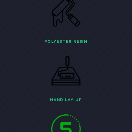
POLYESTER RESIN
HAND LAY-UP