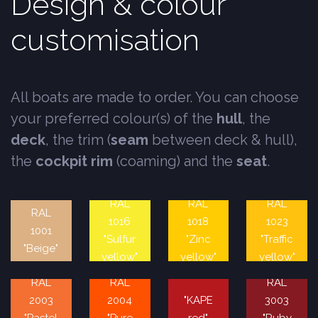
Design & colour
customisation
All boats are made to order. You can choose
your preferred colour(s) of the
hull
, the
deck
, the trim (
seam
between deck & hull),
the
cockpit rim
(coaming) and the
seat
.
RAL
RAL
RAL
RAL
1016
1018
1023
1001
"Sulfur
"Zinc
"Traffic
"Beige"
yellow"
yellow"
yellow"
RAL
RAL
RAL
2003
2004
"KAPE
3003