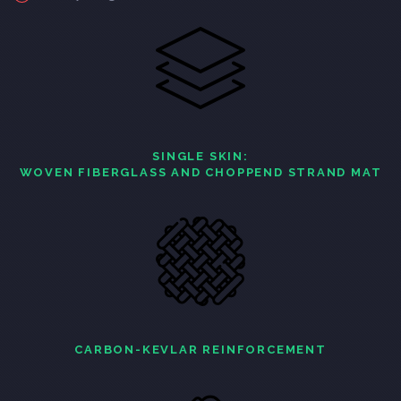
SINGLE SKIN:
WOVEN FIBERGLASS AND CHOPPEND STRAND MAT
CARBON-KEVLAR REINFORCEMENT