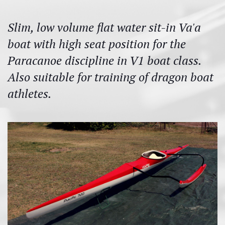
Slim, low volume flat water sit-in Va'a
boat with high seat position for the
Paracanoe discipline in V1 boat class.
Also suitable for training of dragon boat
athletes.